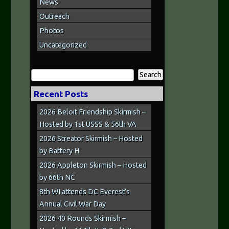
News
Outreach
Photos
Uncategorized
Search
for:
Recent Posts
2026 Beloit Friendship Skirmish –
Hosted by 1st USSS & 56th VA
2026 Streator Skirmish – Hosted
by Battery H
2026 Appleton Skirmish – Hosted
by 66th NC
8th WI attends DC Everest’s
Annual Civil War Day
2026 40 Rounds Skirmish –