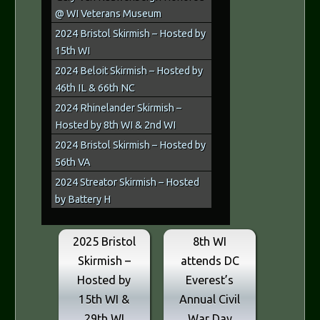
@ WI Veterans Museum
2024 Bristol Skirmish – Hosted by
15th WI
2024 Beloit Skirmish – Hosted by
46th IL & 66th NC
2024 Rhinelander Skirmish –
Hosted by 8th WI & 2nd WI
2024 Bristol Skirmish – Hosted by
56th VA
2024 Streator Skirmish – Hosted
by Battery H
2025 Bristol
8th WI
Skirmish –
attends DC
Hosted by
Everest’s
15th WI &
Annual Civil
29th WI
War Day