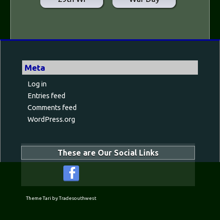
Meta
Log in
Entries feed
Comments feed
WordPress.org
These are Our Social Links
Theme Tari by Tradesouthwest