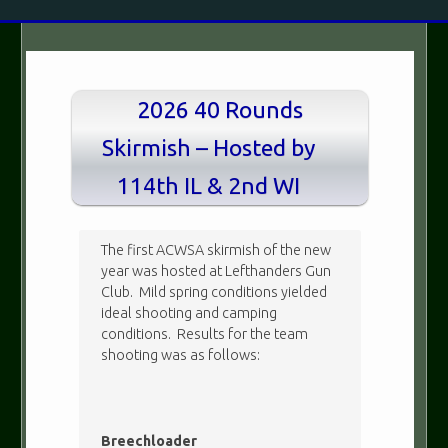
2026 40 Rounds
Skirmish – Hosted by
114th IL & 2nd WI
The first ACWSA skirmish of the new
year was hosted at Lefthanders Gun
Club. Mild spring conditions yielded
ideal shooting and camping
conditions. Results for the team
shooting was as follows:
Breechloader