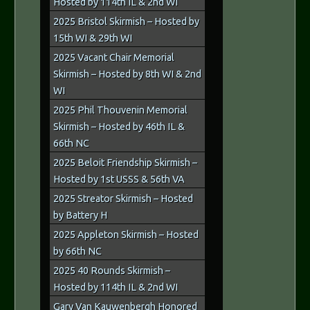
Hosted by 114th IL & 2nd WI
2025 Bristol Skirmish – Hosted by
15th WI & 29th WI
2025 Vacant Chair Memorial
Skirmish – Hosted by 8th WI & 2nd
WI
2025 Phil Thouvenin Memorial
Skirmish – Hosted by 46th IL &
66th NC
2025 Beloit Friendship Skirmish –
Hosted by 1st USSS & 56th VA
2025 Streator Skirmish – Hosted
by Battery H
2025 Appleton Skirmish – Hosted
by 66th NC
2025 40 Rounds Skirmish –
Hosted by 114th IL & 2nd WI
Gary Van Kauwenbergh Honored