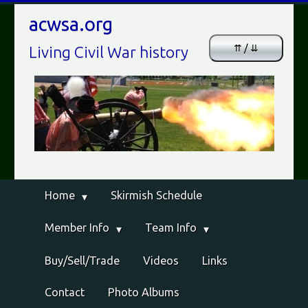
acwsa.org
⇈ / ⇊
Living Civil War history
Home
Skirmish Schedule
Member Info
Team Info
Buy/Sell/Trade
Videos
Links
Contact
Photo Albums