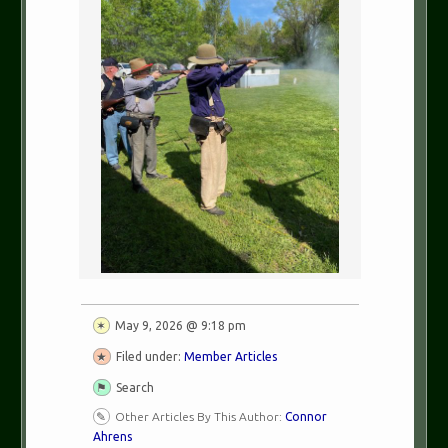
May 9, 2026 @ 9:18 pm
Filed under:
Member Articles
Search
Other Articles By This Author:
Connor
Ahrens