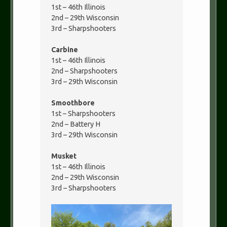
1st – 46th Illinois
2nd – 29th Wisconsin
3rd – Sharpshooters
Carbine
1st – 46th Illinois
2nd – Sharpshooters
3rd – 29th Wisconsin
Smoothbore
1st – Sharpshooters
2nd – Battery H
3rd – 29th Wisconsin
Musket
1st – 46th Illinois
2nd – 29th Wisconsin
3rd – Sharpshooters