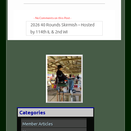
- No Comments on this Post -
2026 40 Rounds Skirmish – Hosted
by 114th IL & 2nd WI
Categories
Member Articles