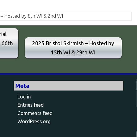
 – Hosted by 8th WI & 2nd WI
ial
& 66th
2025 Bristol Skirmish – Hosted by
15th WI & 29th WI
Meta
Log in
Entries feed
Comments feed
WordPress.org