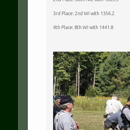
3rd Place: 2nd WI with 1356.2
4th Place: 8th WI with 1441.8