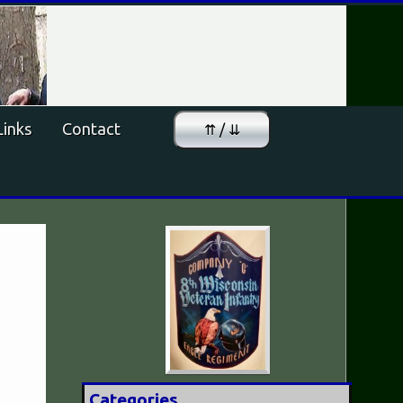
Links
Contact
⇈ / ⇊
Categories