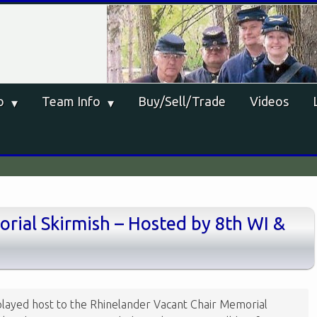
o
Team Info
Buy/Sell/Trade
Videos
rial Skirmish – Hosted by 8th WI &
layed host to the Rhinelander Vacant Chair Memorial