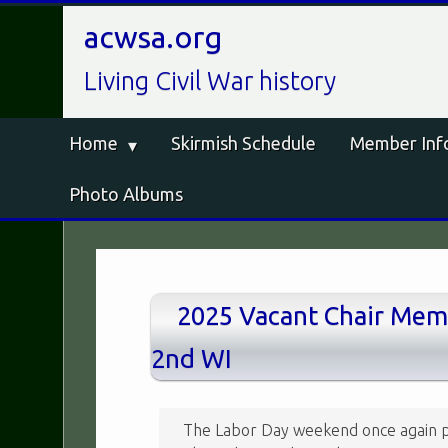
acwsa.org
Living Civil War history
Home
Skirmish Schedule
Member Inf
Photo Albums
2025 Vacant Chair Memo
2nd WI
The Labor Day weekend once again p