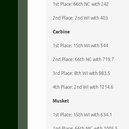
1st Place: 66th NC with 242
2nd Place: 2nd WI with 403
Carbine
1st Place: 15th WI with 544
2nd Place: 66th NC with 719.7
3rd Place: 8th WI with 983.5
4th Place: 2nd WI with 1214.6
Musket
1st Place: 15th WI with 634.1
2nd Place: 66th NIC with 1005.5