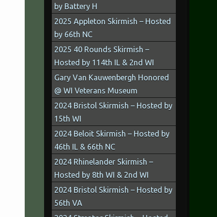
by Battery H
2025 Appleton Skirmish – Hosted
by 66th NC
2025 40 Rounds Skirmish –
Hosted by 114th IL & 2nd WI
Gary Van Kauwenbergh Honored
@ WI Veterans Museum
2024 Bristol Skirmish – Hosted by
15th WI
2024 Beloit Skirmish – Hosted by
46th IL & 66th NC
2024 Rhinelander Skirmish –
Hosted by 8th WI & 2nd WI
2024 Bristol Skirmish – Hosted by
56th VA