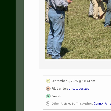
September 2, 2025 @ 10:44 pm
Filed under:
Uncategorized
Search
Other Articles By This Author:
Connor Ahr