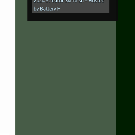
2024 Streator Skirmish – Hosted
by Battery H