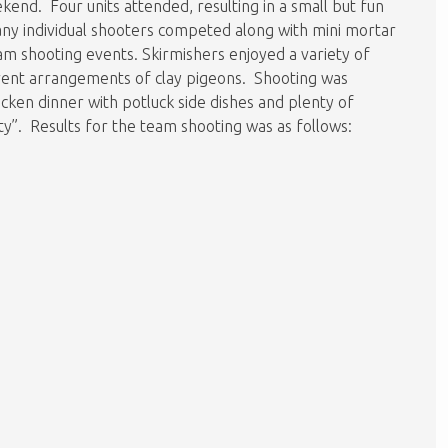
kend. Four units attended, resulting in a small but fun
y individual shooters competed along with mini mortar
am shooting events. Skirmishers enjoyed a variety of
erent arrangements of clay pigeons. Shooting was
cken dinner with potluck side dishes and plenty of
rty”. Results for the team shooting was as follows: