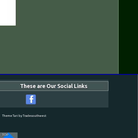
These are Our Social Links
Theme Tari by Tradesouthwest
TOP