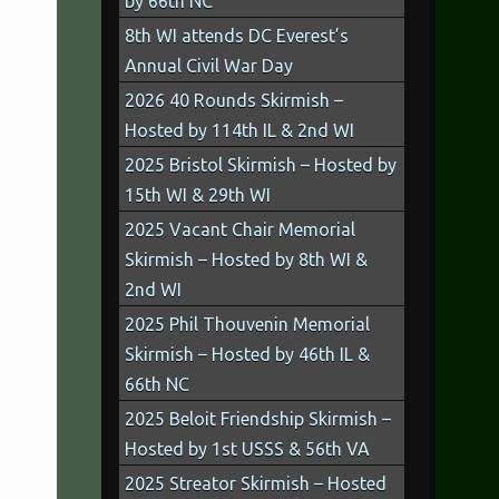
by 66th NC
8th WI attends DC Everest’s
Annual Civil War Day
2026 40 Rounds Skirmish –
Hosted by 114th IL & 2nd WI
2025 Bristol Skirmish – Hosted by
15th WI & 29th WI
2025 Vacant Chair Memorial
Skirmish – Hosted by 8th WI &
2nd WI
2025 Phil Thouvenin Memorial
Skirmish – Hosted by 46th IL &
66th NC
2025 Beloit Friendship Skirmish –
Hosted by 1st USSS & 56th VA
2025 Streator Skirmish – Hosted