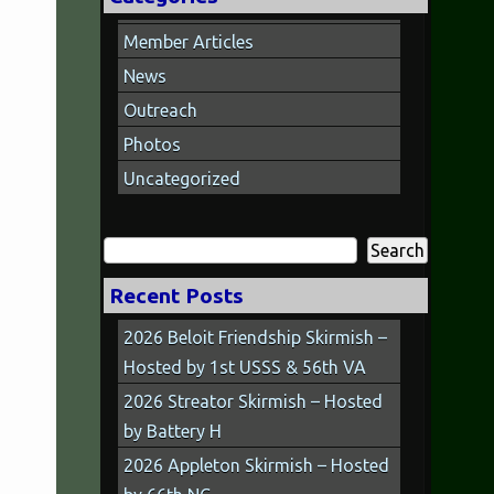
Member Articles
News
Outreach
Photos
Uncategorized
Search
for:
Recent Posts
2026 Beloit Friendship Skirmish –
Hosted by 1st USSS & 56th VA
2026 Streator Skirmish – Hosted
by Battery H
2026 Appleton Skirmish – Hosted