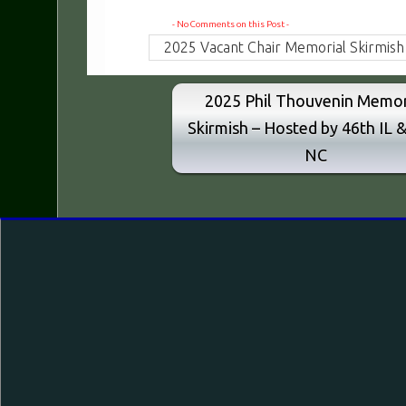
- No Comments on this Post -
2025 Vacant Chair Memorial Skirmish
2025 Phil Thouvenin Memor
Skirmish – Hosted by 46th IL 
NC