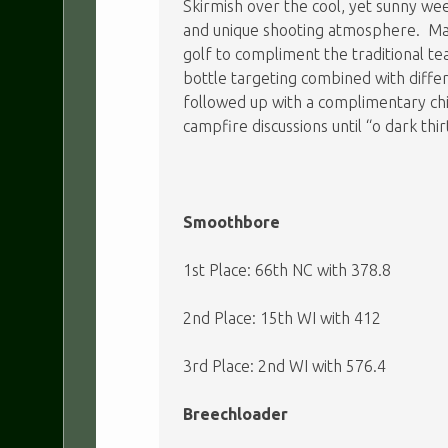
Skirmish over the cool, yet sunny wee
and unique shooting atmosphere. Man
golf to compliment the traditional te
bottle targeting combined with diff
followed up with a complimentary chi
campfire discussions until “o dark thi
Smoothbore
1st Place: 66th NC with 378.8
2nd Place: 15th WI with 412
3rd Place: 2nd WI with 576.4
Breechloader