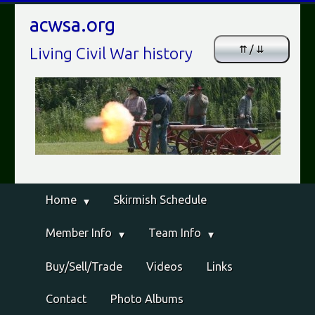
acwsa.org
⇈ / ⇊
Living Civil War history
Home
Skirmish Schedule
Member Info
Team Info
Buy/Sell/Trade
Videos
Links
Contact
Photo Albums