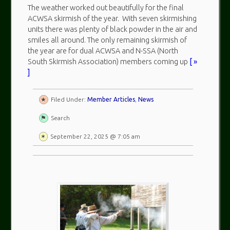
The weather worked out beautifully for the final
ACWSA skirmish of the year. With seven skirmishing
units there was plenty of black powder in the air and
smiles all around. The only remaining skirmish of
the year are for dual ACWSA and N-SSA (North
South Skirmish Association) members coming up
[ »
]
Filed Under:
Member Articles
,
News
Search
September 22, 2025 @ 7:05 am