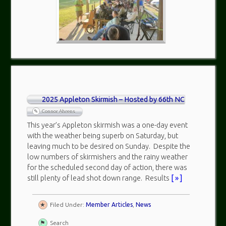
2025 Appleton Skirmish – Hosted by 66th NC
Connor Ahrens
This year’s Appleton skirmish was a one-day event
with the weather being superb on Saturday, but
leaving much to be desired on Sunday. Despite the
low numbers of skirmishers and the rainy weather
for the scheduled second day of action, there was
still plenty of lead shot down range. Results
[ » ]
Filed Under:
Member Articles
,
News
Search