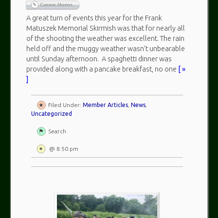
Connor Ahrens
A great turn of events this year for the Frank
Matuszek Memorial Skirmish was that for nearly all
of the shooting the weather was excellent. The rain
held off and the muggy weather wasn’t unbearable
until Sunday afternoon. A spaghetti dinner was
provided along with a pancake breakfast, no one
[ »
]
Filed Under:
Member Articles
,
News
,
Uncategorized
Search
@ 8:50 pm