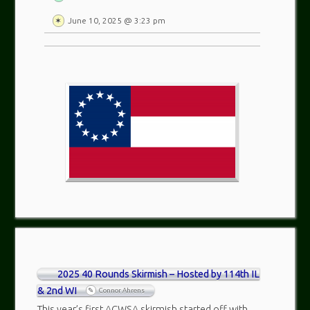
June 10, 2025 @ 3:23 pm
2025 40 Rounds Skirmish – Hosted by 114th IL
& 2nd WI
Connor Ahrens
This year’s first ACWSA skirmish started off with