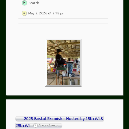
Search
May 9, 2026 @ 9:18 pm
2025 Bristol Skirmish – Hosted by 15th WI &
29th WI
Connor Ahrens