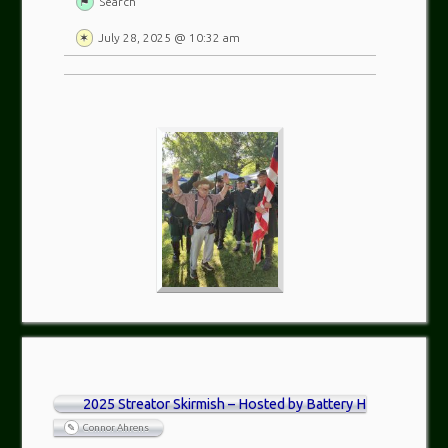
Search
July 28, 2025 @ 10:32 am
2025 Streator Skirmish – Hosted by Battery H
Connor Ahrens