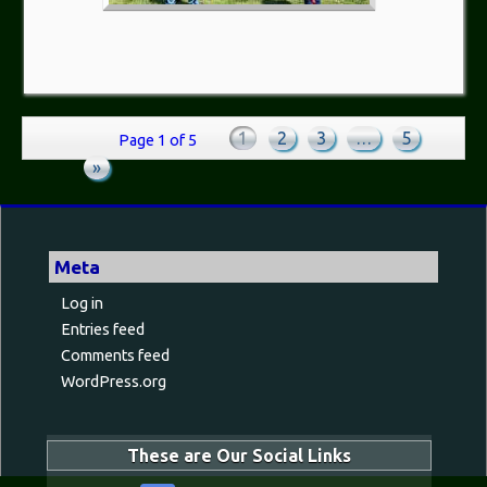
1
2
3
…
5
Page 1 of 5
»
Meta
Log in
Entries feed
Comments feed
WordPress.org
These are Our Social Links