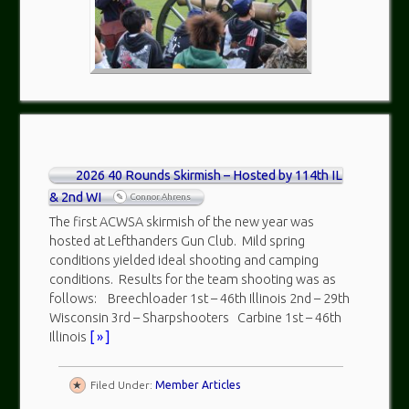
2026 40 Rounds Skirmish – Hosted by 114th IL
& 2nd WI
Connor Ahrens
The first ACWSA skirmish of the new year was
hosted at Lefthanders Gun Club. Mild spring
conditions yielded ideal shooting and camping
conditions. Results for the team shooting was as
follows: Breechloader 1st – 46th Illinois 2nd – 29th
Wisconsin 3rd – Sharpshooters Carbine 1st – 46th
Illinois
[ » ]
Filed Under:
Member Articles