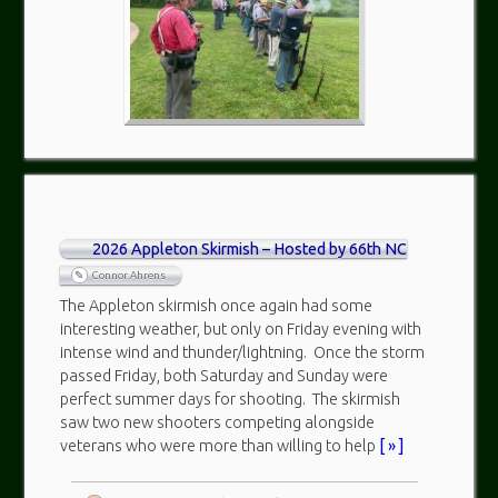
2026 Appleton Skirmish – Hosted by 66th NC
Connor Ahrens
The Appleton skirmish once again had some
interesting weather, but only on Friday evening with
intense wind and thunder/lightning. Once the storm
passed Friday, both Saturday and Sunday were
perfect summer days for shooting. The skirmish
saw two new shooters competing alongside
veterans who were more than willing to help
[ » ]