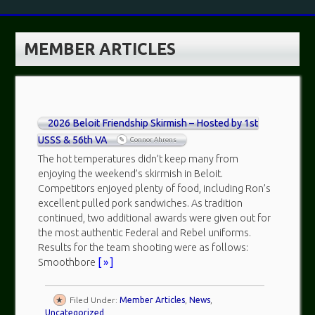
MEMBER ARTICLES
2026 Beloit Friendship Skirmish – Hosted by 1st
USSS & 56th VA
Connor Ahrens
The hot temperatures didn’t keep many from
enjoying the weekend’s skirmish in Beloit.
Competitors enjoyed plenty of food, including Ron’s
excellent pulled pork sandwiches. As tradition
continued, two additional awards were given out for
the most authentic Federal and Rebel uniforms.
Results for the team shooting were as follows:
Smoothbore
[ » ]
Filed Under:
Member Articles
,
News
,
Uncategorized