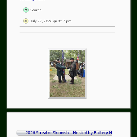
Search
July 27, 2026 @ 9:17 pm
2026 Streator Skirmish – Hosted by Battery H