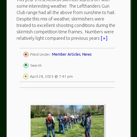
some interesting weather. The Lefthanders Gun
Club range had all the above from sunshine to hail.
Despite this mix of weather, skirmishers were
treated to excellent shooting conditions during the
skirmish competition time frames. Numbers were
relatively light compared to previous years
[ » ]
Filed Under:
Member Articles
,
News
Search
April 28, 2025 @ 7:41 pm