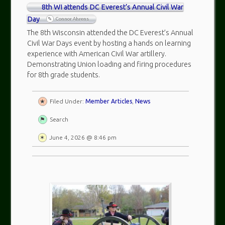
8th WI attends DC Everest’s Annual Civil War
Day
Connor Ahrens
The 8th Wisconsin attended the DC Everest’s Annual
Civil War Days event by hosting a hands on learning
experience with American Civil War artillery.
Demonstrating Union loading and firing procedures
for 8th grade students.
Filed Under:
Member Articles
,
News
Search
June 4, 2026 @ 8:46 pm