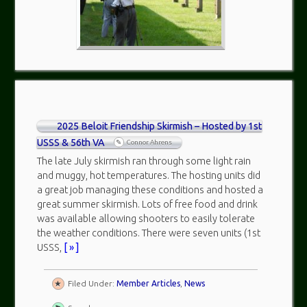
2025 Beloit Friendship Skirmish – Hosted by 1st
USSS & 56th VA
Connor Ahrens
The late July skirmish ran through some light rain
and muggy, hot temperatures. The hosting units did
a great job managing these conditions and hosted a
great summer skirmish. Lots of free food and drink
was available allowing shooters to easily tolerate
the weather conditions. There were seven units (1st
USSS,
[ » ]
Filed Under:
Member Articles
,
News