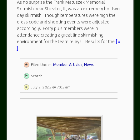
As no surprise the Frank Matuszek Memorial
Skirmish near Streator, IL, was an extremely hot two
day skirmish. Though temperatures were high the
dress code and shooting events were adjusted
accordingly. Forty plus members were in
attendance creating a great line skirmishing
environment for the team relays. Results for the
[ »
]
Filed Under:
Member Articles
,
News
Search
July 9, 2025 @ 7:05 am