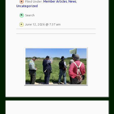
Filed Under:
Member Articles
,
News
,
Uncategorized
Search
June 12, 2026 @ 7:37 am