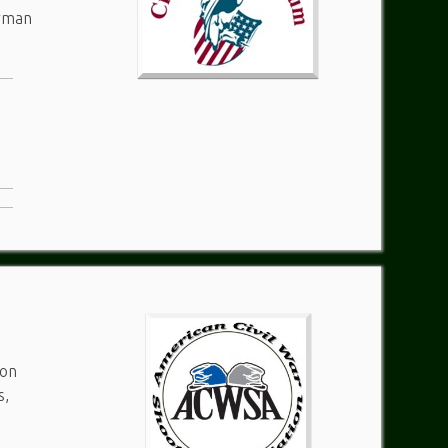
erman
ton
s,