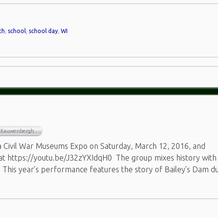
ch
,
school
,
school day
,
WI
n Kauwenbergh
a Civil War Museums Expo on Saturday, March 12, 2016, and
 at https://youtu.be/J32zYXIdqH0 The group mixes history with
 This year’s performance features the story of Bailey’s Dam d