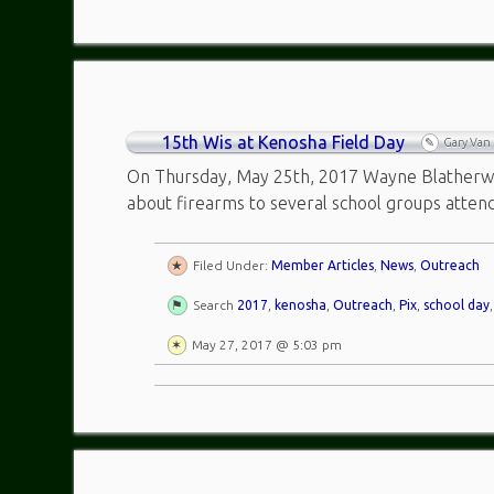
15th Wis at Kenosha Field Day
Gary Van
On Thursday, May 25th, 2017 Wayne Blatherwic
about firearms to several school groups atten
Filed Under:
Member Articles
,
News
,
Outreach
Search
2017
,
kenosha
,
Outreach
,
Pix
,
school day
May 27, 2017 @ 5:03 pm