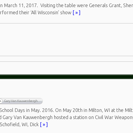
n March 11, 2017. Visiting the table were Generals Grant, Sh
rformed their ‘All Wisconsin’ show
[ » ]
Gary Van Kauwenbergh
hool Days in May. 2016. On May 20th in Milton, WI at the Mil
nd Gary Van Kauwenbergh hosted a station on Civil War Weapon
Schofield, WI, Dick
[ » ]