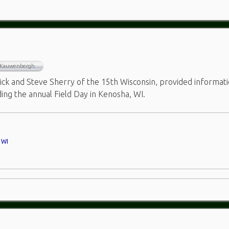
 Kauwenbergh
k and Steve Sherry of the 15th Wisconsin, provided informat
ding the annual Field Day in Kenosha, WI.
,
WI