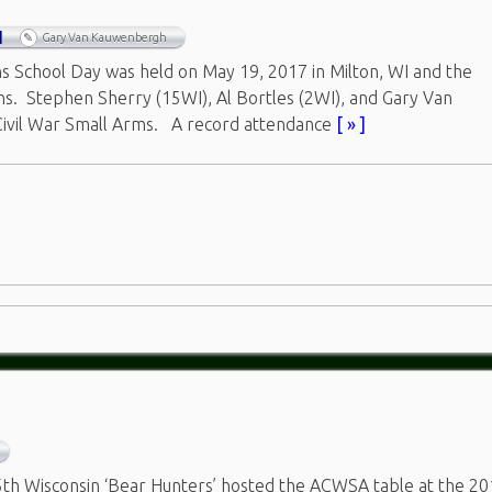
I
Gary Van Kauwenbergh
s School Day was held on May 19, 2017 in Milton, WI and the
ns. Stephen Sherry (15WI), Al Bortles (2WI), and Gary Van
ivil War Small Arms. A record attendance
[ » ]
th Wisconsin ‘Bear Hunters’ hosted the ACWSA table at the 2