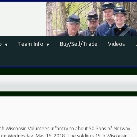
o
Team Info
Buy/Sell/Trade
Videos
th Wisconsin Volunteer Infantry to about 50 Sons of Norway
n on Wednesday, May 16, 2018. The soldiers 15th Wisconsin