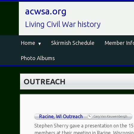
acwsa.org
Living Civil War history
Home
Skirmish Schedule
Member Inf
Photo Albums
OUTREACH
Racine, WI Outreach
Gary Van Kauwenbergh
Stephen Sherry gave a presentation on the 15
members at their meeting in Racine, Wisconsi