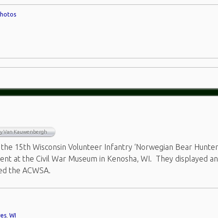
hotos
ry Van Kauwenbergh
the 15th Wisconsin Volunteer Infantry ‘Norwegian Bear Hunter
vent at the Civil War Museum in Kenosha, WI. They displayed a
ted the ACWSA.
res
,
WI