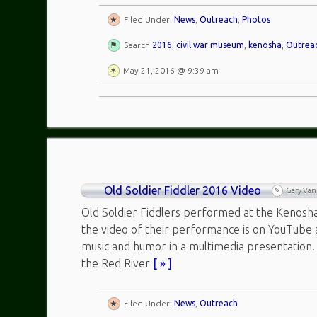
Filed Under:
News
,
Outreach
,
Photos
Search
2016
,
civil war museum
,
kenosha
,
Outrea
May 21, 2016 @ 9:39 am
Old Soldier Fiddler 2016 Video
Gary Va
Old Soldier Fiddlers performed at the Kenosh
the video of their performance is on YouTube
music and humor in a multimedia presentation.
the Red River
[ » ]
Filed Under:
News
,
Outreach