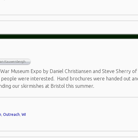
Van Kauwenbergh
 War Museum Expo by Daniel Christiansen and Steve Sherry of
y people were interested. Hand brochures were handed out an
nding our skirmishes at Bristol this summer.
m
,
Outreach
,
WI