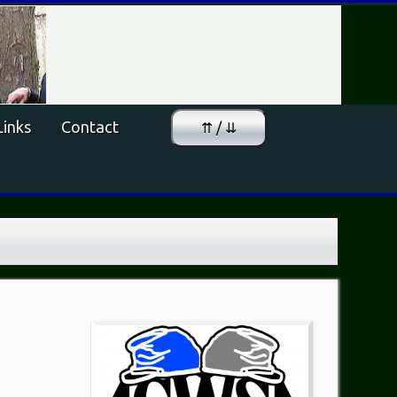
Links
Contact
⇈ / ⇊