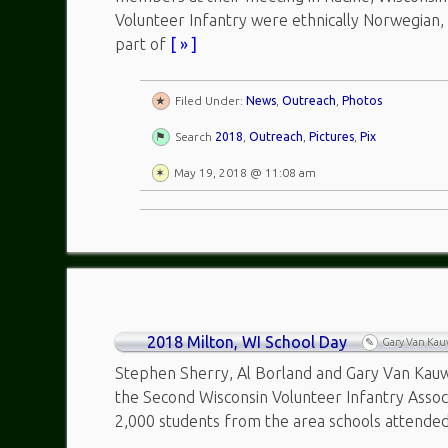
Volunteer Infantry were ethnically Norwegian
part of
[ » ]
Filed Under:
News
,
Outreach
,
Photos
Search
2018
,
Outreach
,
Pictures
,
Pix
May 19, 2018 @ 11:08 am
2018 Milton, WI School Day
Gary Van Ka
Stephen Sherry, Al Borland and Gary Van Kauwe
the Second Wisconsin Volunteer Infantry Assoc
2,000 students from the area schools attende