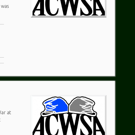
n was
War at
t