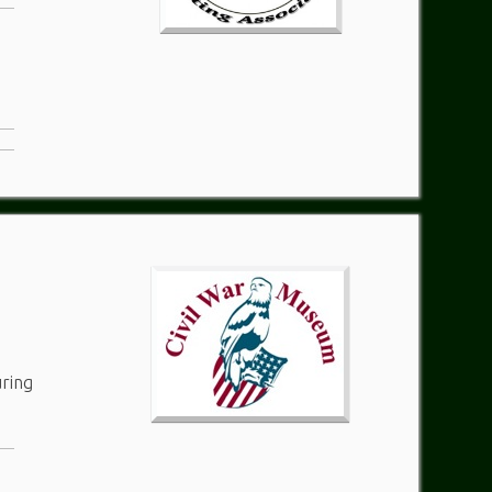
uring