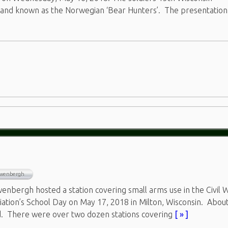
, and known as the Norwegian ‘Bear Hunters’. The presentatio
uwenbergh
nbergh hosted a station covering small arms use in the Civil 
iation’s School Day on May 17, 2018 in Milton, Wisconsin. Abou
d. There were over two dozen stations covering
[ » ]