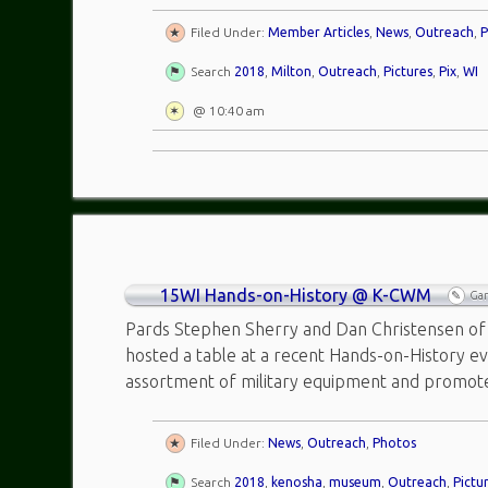
Filed Under:
Member Articles
,
News
,
Outreach
,
P
Search
2018
,
Milton
,
Outreach
,
Pictures
,
Pix
,
WI
@ 10:40 am
15WI Hands-on-History @ K-CWM
Ga
Pards Stephen Sherry and Dan Christensen of 
hosted a table at a recent Hands-on-History e
assortment of military equipment and promo
Filed Under:
News
,
Outreach
,
Photos
Search
2018
,
kenosha
,
museum
,
Outreach
,
Pictu