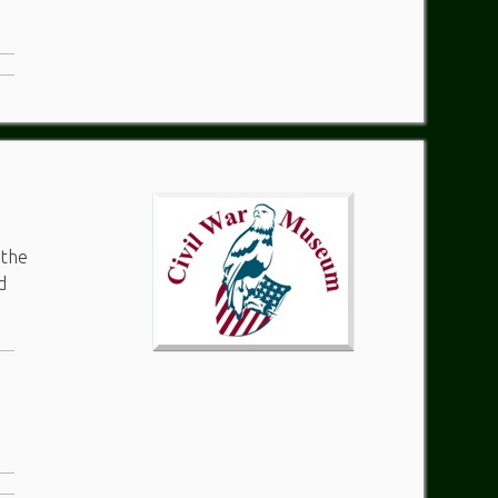
 the
d