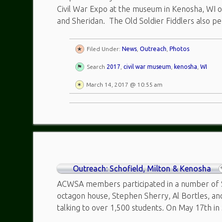
Civil War Expo at the museum in Kenosha, WI o
and Sheridan. The Old Soldier Fiddlers also pe
Filed Under:
News
,
Outreach
,
Photos
Search
2017
,
civil war museum
,
kenosha
,
WI
March 14, 2017 @ 10:55 am
Outreach: Schofield, Milton & Kenosha
ACWSA members participated in a number of Sc
octagon house, Stephen Sherry, Al Bortles, a
talking to over 1,500 students. On May 17th in 