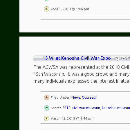
April 3, 2018 @ 1:06 pm
15 WI at Kenosha Civil War Expo
Gary 
The ACWSA was represented at the 2018 Civil
15th Wisconsin. It was a good crowd and man
many individuals expressed the interest in atte
Filed Under:
News
,
Outreach
Search
2018
,
civil war museum
,
kenosha
,
museu
March 15, 2018 @ 1:44 pm