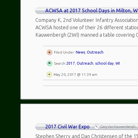
ACWSA at 2017 School Days in Milton, W
Company K, 2nd Volunteer Infantry Association
ACWSA hosted one of their 26 different statio
Kauwenbergh (2WI) manned a table covering C
Filed Under:
News
,
Outreach
Search
2017
,
Outreach
,
school day
,
WI
May 20, 2017 @ 11:39 am
2017 Civil War Expo
Gary Van Kauwenbergh
Stephen Sherry and Dan Christensen of the 15