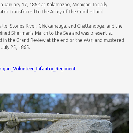
 January 17, 1862 at Kalamazoo, Michigan. Initially
later transferred to the Army of the Cumberland.
ryville, Stones River, Chickamauga, and Chattanooga, and the
joined Sherman’s March to the Sea and was present at
d in the Grand Review at the end of the War, and mustered
n July 25, 1865.
chigan_Volunteer_Infantry_Regiment