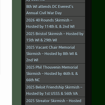
8th WI attends DC Everest’s
Annual Civil War Day
2026 40 Rounds Skirmish –
Hosted by 114th IL & 2nd WI
2025 Bristol Skirmish – Hosted by
15th WI & 29th WI
2025 Vacant Chair Memorial
Skirmish – Hosted by 8th WI &
2nd WI
2025 Phil Thouvenin Memorial
Skirmish – Hosted by 46th IL &
66th NC
2025 Beloit Friendship Skirmish –
Hosted by 1st USSS & 56th VA
2025 Streator Skirmish – Hosted