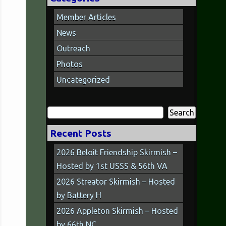
Member Articles
News
Outreach
Photos
Uncategorized
Search
for:
Recent Posts
2026 Beloit Friendship Skirmish –
Hosted by 1st USSS & 56th VA
2026 Streator Skirmish – Hosted
by Battery H
2026 Appleton Skirmish – Hosted
by 66th NC