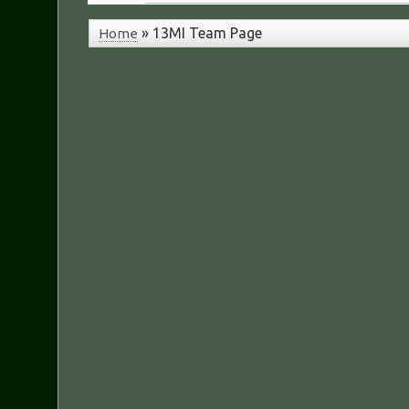
»
13MI Team Page
Home