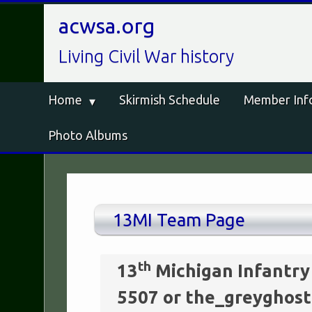
acwsa.org
Living Civil War history
Home
Skirmish Schedule
Member Inf
Photo Albums
13MI Team Page
th
13
Michigan Infantry
5507 or the_greygho