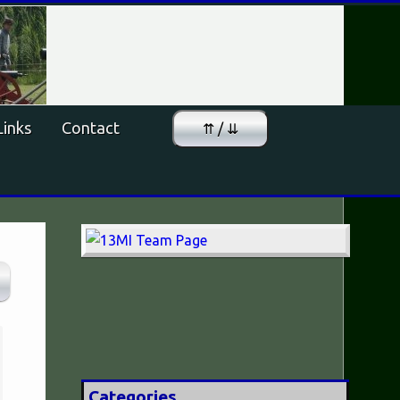
Links
Contact
⇈ / ⇊
Categories