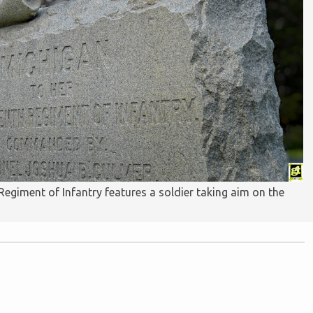
giment of Infantry features a soldier taking aim on the