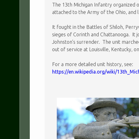
The 13th Michigan Infantry organized on
attached to the Army of the Ohio, and 
It fought in the Battles of Shiloh, Per
sieges of Corinth and Chattanooga. It 
Johnston’s surrender. The unit marche
out of service at Louisville, Kentucky, o
For a more detailed unit history, see:
https://en.wikipedia.org/wiki/13th_Mi