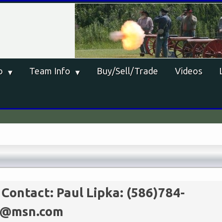
o
Team Info
Buy/Sell/Trade
Videos
 Contact:
Paul Lipka: (586)784-
st@msn.com