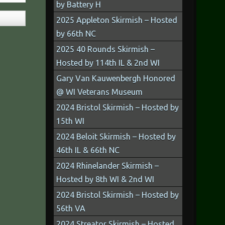
by Battery H
2025 Appleton Skirmish – Hosted
by 66th NC
2025 40 Rounds Skirmish –
Hosted by 114th IL & 2nd WI
Gary Van Kauwenbergh Honored
@ WI Veterans Museum
2024 Bristol Skirmish – Hosted by
15th WI
2024 Beloit Skirmish – Hosted by
46th IL & 66th NC
2024 Rhinelander Skirmish –
Hosted by 8th WI & 2nd WI
2024 Bristol Skirmish – Hosted by
56th VA
2024 Streator Skirmish – Hosted