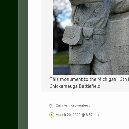
This monument to the Michigan 13th Re
Chickamauga Battlefield.
Gary Van Kauwenbergh
March 20, 2020 @ 8:57 am