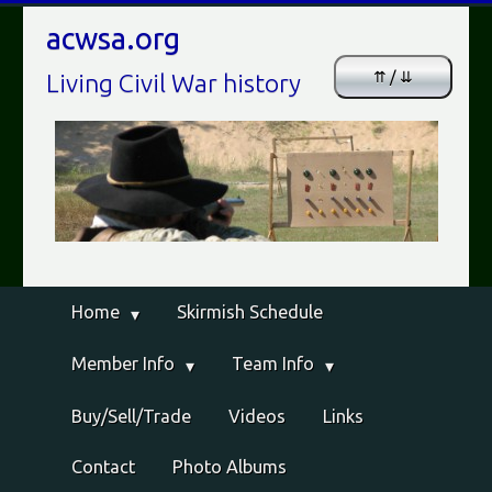
acwsa.org
⇈ / ⇊
Living Civil War history
Home
Skirmish Schedule
Member Info
Team Info
Buy/Sell/Trade
Videos
Links
Contact
Photo Albums