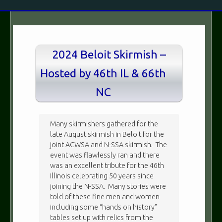
2024 Beloit Skirmish –
Hosted by 46th IL & 66th
NC
Many skirmishers gathered for the
late August skirmish in Beloit for the
joint ACWSA and N-SSA skirmish. The
event was flawlessly ran and there
was an excellent tribute for the 46th
Illinois celebrating 50 years since
joining the N-SSA. Many stories were
told of these fine men and women
including some “hands on history”
tables set up with relics from the