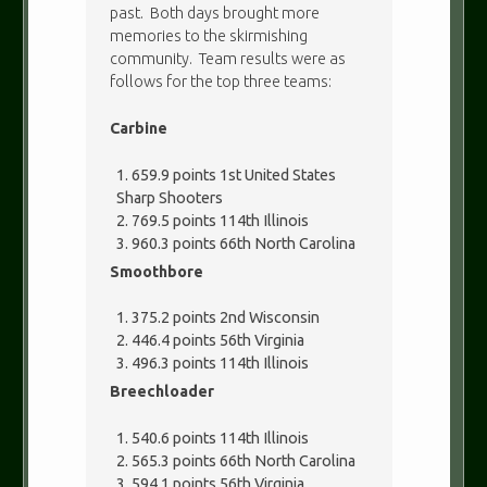
past. Both days brought more
memories to the skirmishing
community. Team results were as
follows for the top three teams:
Carbine
659.9 points 1st United States
Sharp Shooters
769.5 points 114th Illinois
960.3 points 66th North Carolina
Smoothbore
375.2 points 2nd Wisconsin
446.4 points 56th Virginia
496.3 points 114th Illinois
Breechloader
540.6 points 114th Illinois
565.3 points 66th North Carolina
594.1 points 56th Virginia