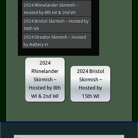
2024 Rhinelander Skirmish –
Hosted by 8th WI & 2nd WI
2024 Bristol Skirmish – Hosted by
56th VA
2024 Streator Skirmish – Hosted
by Battery H
2024
Rhinelander
2024 Bristol
Skirmish –
Skirmish –
Hosted by 8th
Hosted by
WI & 2nd WI
15th WI