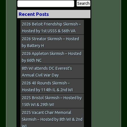
Search
for:
Recent Posts
2026 Beloit Friendship Skirmish –
Hosted by 1st USSS & 56th VA
2026 Streator Skirmish – Hosted
by Battery H
2026 Appleton Skirmish – Hosted
by 66th NC
8th WI attends DC Everest’s
Annual Civil War Day
2026 40 Rounds Skirmish –
Hosted by 114th IL & 2nd WI
2025 Bristol Skirmish – Hosted by
15th WI & 29th WI
2025 Vacant Chair Memorial
Skirmish – Hosted by 8th WI & 2nd
WI