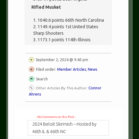
Rifled Musket
1040.6 points 66th North Carolina
1149.4 points 1st United States
Sharp Shooters
1173.1 points 114th Illinois
September 2, 2024 @ 9:40 pm
Filed under:
Member Articles
,
News
Search
Other Articles By This Author:
Connor
Ahrens
- No Comments on this Post -
2024 Beloit Skirmish – Hosted by
46th IL & 66th NC