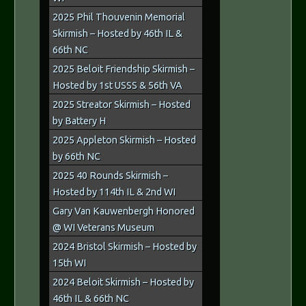
2025 Phil Thouvenin Memorial
Skirmish – Hosted by 46th IL &
66th NC
2025 Beloit Friendship Skirmish –
Hosted by 1st USSS & 56th VA
2025 Streator Skirmish – Hosted
by Battery H
2025 Appleton Skirmish – Hosted
by 66th NC
2025 40 Rounds Skirmish –
Hosted by 114th IL & 2nd WI
Gary Van Kauwenbergh Honored
@ WI Veterans Museum
2024 Bristol Skirmish – Hosted by
15th WI
2024 Beloit Skirmish – Hosted by
46th IL & 66th NC