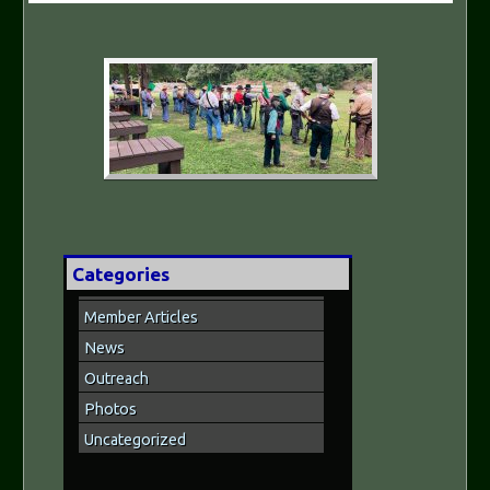
Categories
Member Articles
News
Outreach
Photos
Uncategorized