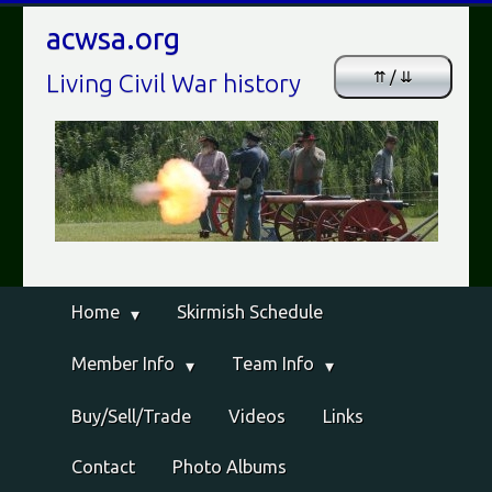
acwsa.org
⇈ / ⇊
Living Civil War history
Home
Skirmish Schedule
Member Info
Team Info
Buy/Sell/Trade
Videos
Links
Contact
Photo Albums