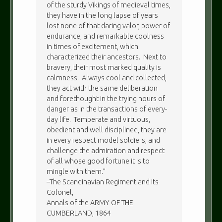
of the sturdy Vikings of medieval times,
they have in the long lapse of years
lost none of that daring valor, power of
endurance, and remarkable coolness
in times of excitement, which
characterized their ancestors. Next to
bravery, their most marked quality is
calmness. Always cool and collected,
they act with the same deliberation
and forethought in the trying hours of
danger as in the transactions of every-
day life. Temperate and virtuous,
obedient and well disciplined, they are
in every respect model soldiers, and
challenge the admiration and respect
of all whose good fortune it is to
mingle with them.”
–The Scandinavian Regiment and Its
Colonel,
Annals of the ARMY OF THE
CUMBERLAND, 1864