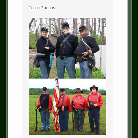
Team Photos: