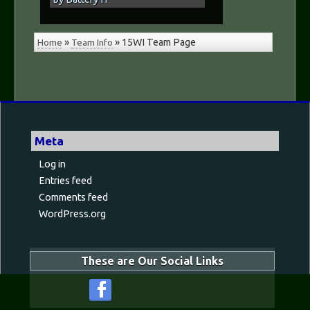
Home
»
Team Info
»
15WI Team Page
Meta
Log in
Entries feed
Comments feed
WordPress.org
These are Our Social Links