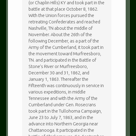
(or Chaplin Hills) KY and took part in the
battle at that place October 8, 1862.
With the Union forces pursued the
retreating Confederates and reached
Nashville, TN about the middle of
November. About the 26th of the
following December, as a part of the
Army of the Cumberland, it took part in
the movement toward Murfreesboro,
TN. and participated in the Battle of
Stone’s River or Murfreesboro,
December 30 and 31, 1862, and
January 1, 1863. Thereafter the
Fifteenth was continuously in service in
various expeditions, in middle
Tennessee and with the Army of the
Cumberland under Gen. Rosecrans
took part in the Tullohoma Campaign,
June 23 to July 7, 1863, and in the
advance into Northern Georgia near
Chattanooga. It participated in the