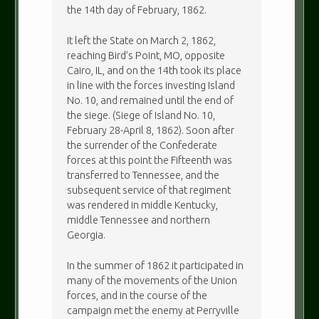
the 14th day of February, 1862.
It left the State on March 2, 1862,
reaching Bird’s Point, MO, opposite
Cairo, IL, and on the 14th took its place
in line with the forces investing Island
No. 10, and remained until the end of
the siege. (Siege of Island No. 10,
February 28-April 8, 1862). Soon after
the surrender of the Confederate
forces at this point the Fifteenth was
transferred to Tennessee, and the
subsequent service of that regiment
was rendered in middle Kentucky,
middle Tennessee and northern
Georgia.
In the summer of 1862 it participated in
many of the movements of the Union
forces, and in the course of the
campaign met the enemy at Perryville