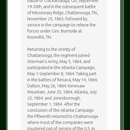
battle of Chickamauga, GA, September
19-20th, and in the subsequent battle
of Missionary Ridge, Chattanooga, TN.,
November 25, 1863, followed by
service in the campaign to relieve the
forces under Gen. Burnside at
Knoxville, TN.
Returning to the vicinity of
Chattanooga, the regiment joined
Sherman’s Army, May 5, 1864, and
participated in the Atlanta Campaign,
May 1-September 8, 1864. Taking part
in the battles of Resaca, May 14, 1864;
Dalton, May 26, 1864; Kenesaw
Mountain, June 23, 1864; Atlanta, July
22, 1864, and Jonesborough,
September 1, 1864. After the
conclusion of the Atlanta Campaign
the Fifteenth returned to Chattanooga
where most of the companies were
mustered out of service of the U.S. in