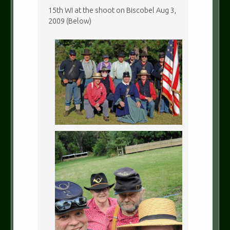
15th WI at the shoot on Biscobel Aug 3,
2009 (Below)