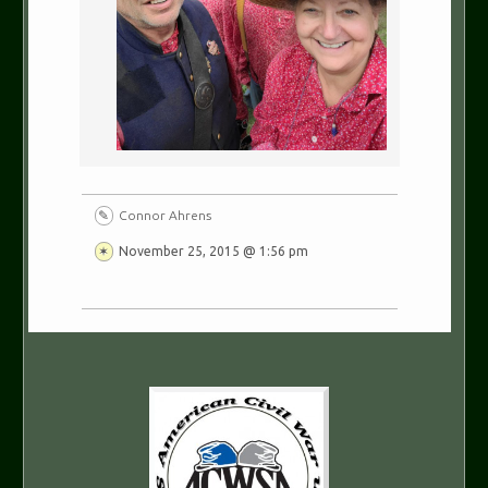
Connor Ahrens
November 25, 2015 @ 1:56 pm