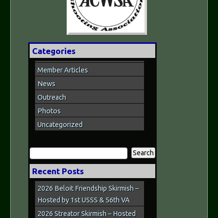
Categories
Member Articles
News
Outreach
Photos
Uncategorized
Search
for:
Recent Posts
2026 Beloit Friendship Skirmish –
Hosted by 1st USSS & 56th VA
2026 Streator Skirmish – Hosted