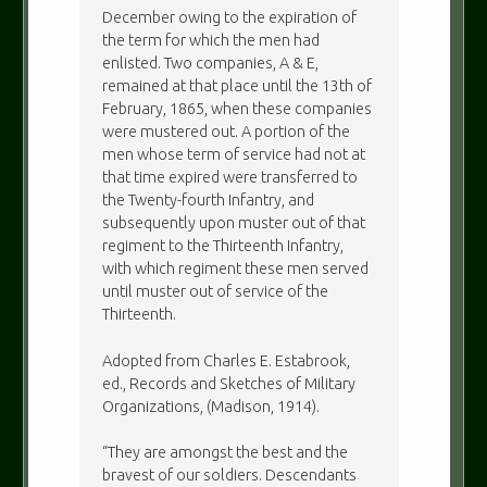
December owing to the expiration of
the term for which the men had
enlisted. Two companies, A & E,
remained at that place until the 13th of
February, 1865, when these companies
were mustered out. A portion of the
men whose term of service had not at
that time expired were transferred to
the Twenty-fourth Infantry, and
subsequently upon muster out of that
regiment to the Thirteenth Infantry,
with which regiment these men served
until muster out of service of the
Thirteenth.
Adopted from Charles E. Estabrook,
ed., Records and Sketches of Military
Organizations, (Madison, 1914).
“They are amongst the best and the
bravest of our soldiers. Descendants