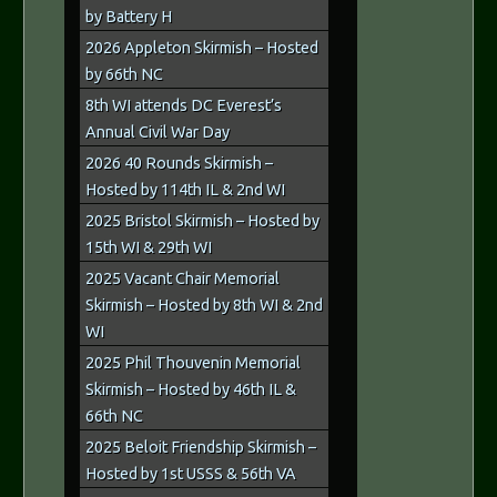
by Battery H
2026 Appleton Skirmish – Hosted
by 66th NC
8th WI attends DC Everest’s
Annual Civil War Day
2026 40 Rounds Skirmish –
Hosted by 114th IL & 2nd WI
2025 Bristol Skirmish – Hosted by
15th WI & 29th WI
2025 Vacant Chair Memorial
Skirmish – Hosted by 8th WI & 2nd
WI
2025 Phil Thouvenin Memorial
Skirmish – Hosted by 46th IL &
66th NC
2025 Beloit Friendship Skirmish –
Hosted by 1st USSS & 56th VA