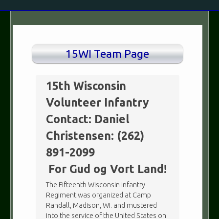
15WI Team Page
15th Wisconsin
Volunteer Infantry
Contact: Daniel
Christensen: (262)
891-2099
For Gud og Vort Land!
The Fifteenth Wisconsin Infantry
Regiment was organized at Camp
Randall, Madison, WI. and mustered
into the service of the United States on