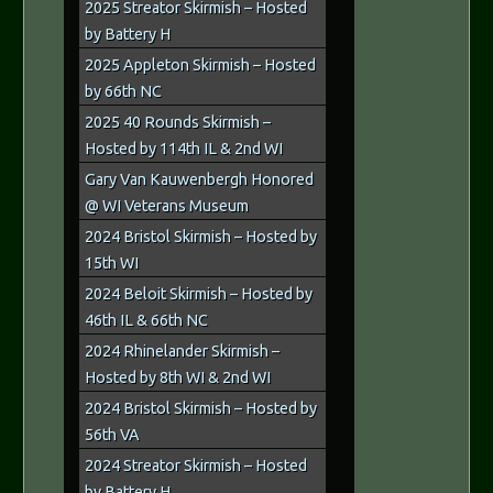
2025 Streator Skirmish – Hosted
by Battery H
2025 Appleton Skirmish – Hosted
by 66th NC
2025 40 Rounds Skirmish –
Hosted by 114th IL & 2nd WI
Gary Van Kauwenbergh Honored
@ WI Veterans Museum
2024 Bristol Skirmish – Hosted by
15th WI
2024 Beloit Skirmish – Hosted by
46th IL & 66th NC
2024 Rhinelander Skirmish –
Hosted by 8th WI & 2nd WI
2024 Bristol Skirmish – Hosted by
56th VA
2024 Streator Skirmish – Hosted
by Battery H