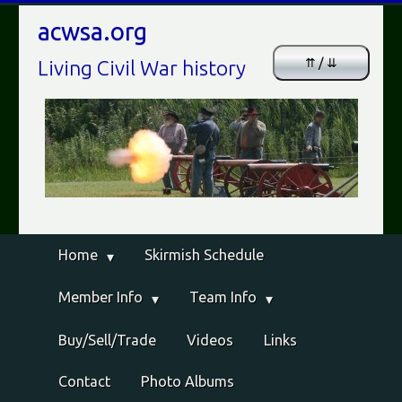
acwsa.org
⇈ / ⇊
Living Civil War history
Home
Skirmish Schedule
Member Info
Team Info
Buy/Sell/Trade
Videos
Links
Contact
Photo Albums