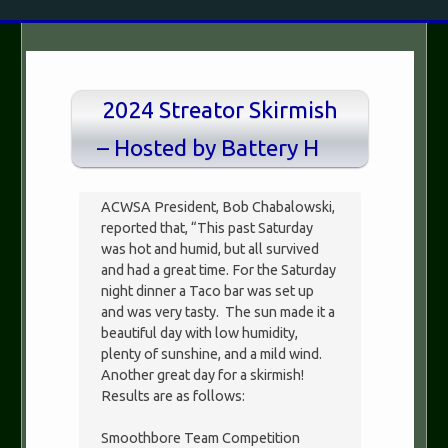
2024 Streator Skirmish
– Hosted by Battery H
ACWSA President, Bob Chabalowski,
reported that, “This past Saturday
was hot and humid, but all survived
and had a great time. For the Saturday
night dinner a Taco bar was set up
and was very tasty. The sun made it a
beautiful day with low humidity,
plenty of sunshine, and a mild wind.
Another great day for a skirmish!
Results are as follows:
Smoothbore Team Competition