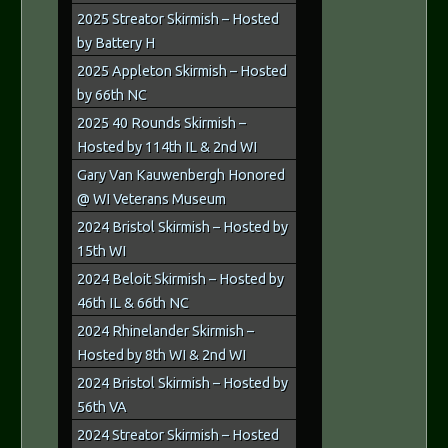
2025 Streator Skirmish – Hosted
by Battery H
2025 Appleton Skirmish – Hosted
by 66th NC
2025 40 Rounds Skirmish –
Hosted by 114th IL & 2nd WI
Gary Van Kauwenbergh Honored
@ WI Veterans Museum
2024 Bristol Skirmish – Hosted by
15th WI
2024 Beloit Skirmish – Hosted by
46th IL & 66th NC
2024 Rhinelander Skirmish –
Hosted by 8th WI & 2nd WI
2024 Bristol Skirmish – Hosted by
56th VA
2024 Streator Skirmish – Hosted