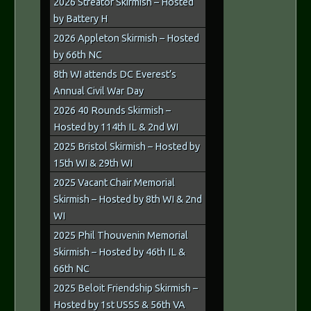
2026 Streator Skirmish – Hosted
by Battery H
2026 Appleton Skirmish – Hosted
by 66th NC
8th WI attends DC Everest’s
Annual Civil War Day
2026 40 Rounds Skirmish –
Hosted by 114th IL & 2nd WI
2025 Bristol Skirmish – Hosted by
15th WI & 29th WI
2025 Vacant Chair Memorial
Skirmish – Hosted by 8th WI & 2nd
WI
2025 Phil Thouvenin Memorial
Skirmish – Hosted by 46th IL &
66th NC
2025 Beloit Friendship Skirmish –
Hosted by 1st USSS & 56th VA