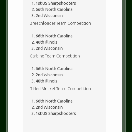
1st US Sharpshooters
66th North Carolina
2nd Wisconsin
Breechloader Team Competition
66th North Carolina
46th Illinois
2nd Wisconsin
Carbine Team Competition
66th North Carolina
2nd Wisconsin
48th Illinois
Rifled Musket Team Competition
66th North Carolina
2nd Wisconsin
1st US Sharpshooters