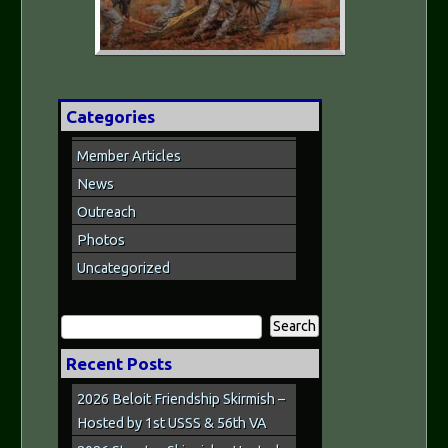
Categories
Member Articles
News
Outreach
Photos
Uncategorized
Search
for:
Recent Posts
2026 Beloit Friendship Skirmish –
Hosted by 1st USSS & 56th VA