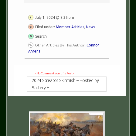
July 1, 2024 @ 8:35 pm
Filed under:
Member Articles
,
News
Search
Other Articles By This Author:
Connor
Ahrens
- No Comments on this Post -
2024 Streator Skirmish – Hosted by
Battery H