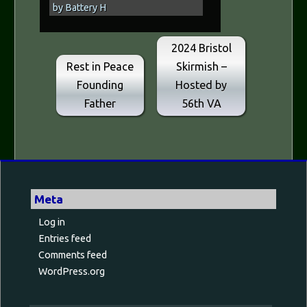
by Battery H
2024 Bristol
Rest in Peace
Skirmish –
Founding
Hosted by
Father
56th VA
Meta
Log in
Entries feed
Comments feed
WordPress.org