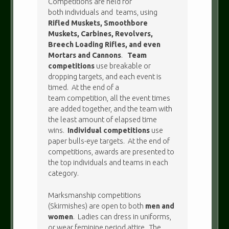
Competitions are held for
both individuals and teams, using
Rifled Muskets, Smoothbore
Muskets, Carbines, Revolvers,
Breech Loading Rifles, and even
Mortars and Cannons
.
Team
competitions
use breakable or
dropping targets, and each event is
timed. At the end of a
team competition, all the event times
are added together, and the team with
the least amount of elapsed time
wins.
Individual competitions
use
paper bulls-eye targets. At the end of
competitions, awards are presented to
the top individuals and teams in each
category.
Marksmanship competitions
(Skirmishes) are open to both
men and
women
. Ladies can dress in uniforms,
or wear feminine period attire. The