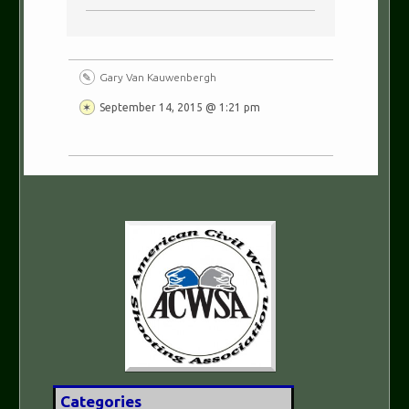
Gary Van Kauwenbergh
September 14, 2015 @ 1:21 pm
Categories