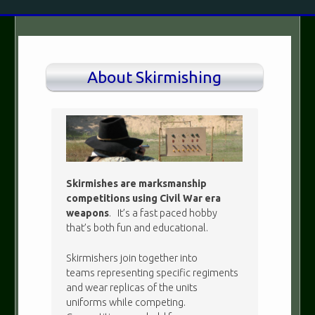
About Skirmishing
Skirmishes are marksmanship
competitions using Civil War era
weapons
. It’s a fast paced hobby
that’s both fun and educational.
Skirmishers join together into
teams representing specific regiments
and wear replicas of the units
uniforms while competing.