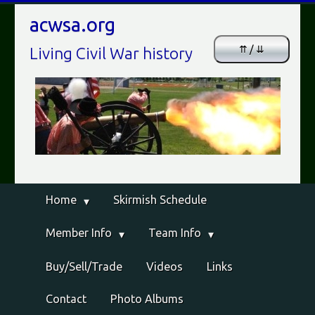
acwsa.org
⇈ / ⇊
Living Civil War history
Home
Skirmish Schedule
Member Info
Team Info
Buy/Sell/Trade
Videos
Links
Contact
Photo Albums