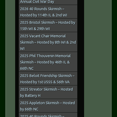
Annual Civil War Day
2026 40 Rounds Skirmish –
Hosted by 114th IL & 2nd WI
2025 Bristol Skirmish – Hosted by
15th WI & 29th WI
2025 Vacant Chair Memorial
Skirmish – Hosted by 8th WI & 2nd
WI
2025 Phil Thouvenin Memorial
Skirmish – Hosted by 46th IL &
66th NC
2025 Beloit Friendship Skirmish –
Hosted by 1st USSS & 56th VA
2025 Streator Skirmish – Hosted
by Battery H
2025 Appleton Skirmish – Hosted
by 66th NC
2025 40 Rounds Skirmish –