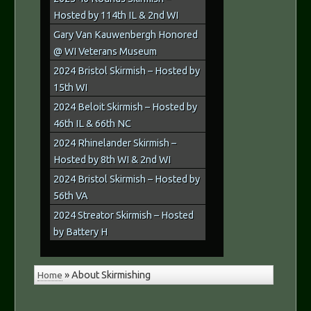
Hosted by 114th IL & 2nd WI
Gary Van Kauwenbergh Honored
@ WI Veterans Museum
2024 Bristol Skirmish – Hosted by
15th WI
2024 Beloit Skirmish – Hosted by
46th IL & 66th NC
2024 Rhinelander Skirmish –
Hosted by 8th WI & 2nd WI
2024 Bristol Skirmish – Hosted by
56th VA
2024 Streator Skirmish – Hosted
by Battery H
Home
»
About Skirmishing