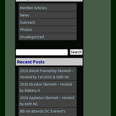
Member Articles
News
Outreach
Photos
Uncategorized
Search
for:
Recent Posts
2026 Beloit Friendship Skirmish –
Hosted by 1st USSS & 56th VA
2026 Streator Skirmish – Hosted
by Battery H
2026 Appleton Skirmish – Hosted
by 66th NC
8th WI attends DC Everest’s