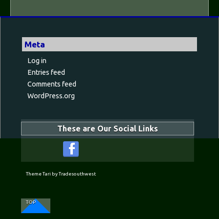
Meta
Log in
Entries feed
Comments feed
WordPress.org
These are Our Social Links
Theme Tari by Tradesouthwest
TOP