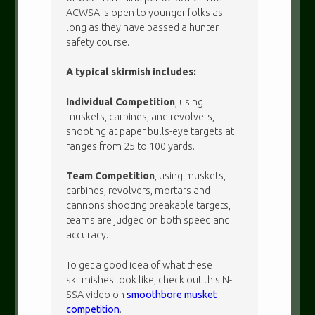
ACWSA is open to younger folks as
long as they have passed a hunter
safety course.
A typical skirmish includes:
Individual Competition
, using
muskets, carbines, and revolvers,
shooting at paper bulls-eye targets at
ranges from 25 to 100 yards.
Team Competition
, using muskets,
carbines, revolvers, mortars and
cannons shooting breakable targets,
teams are judged on both speed and
accuracy.
To get a good idea of what these
skirmishes look like, check out this N-
SSA video on
smoothbore musket
competition
.